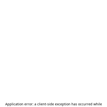
Application error: a
client
-side exception has occurred while