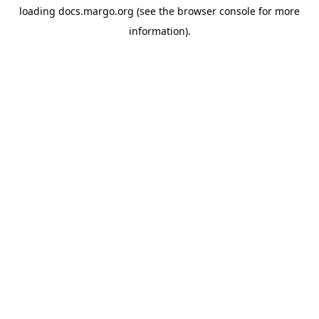
loading
docs.margo.org
(see the
browser console
for more
information).