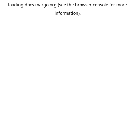
loading
docs.margo.org
(see the
browser console
for more
information).