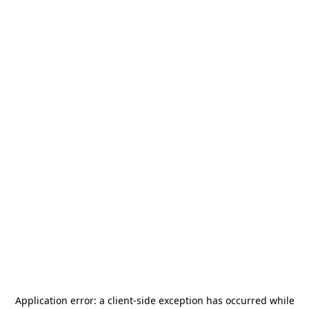
Application error: a
client
-side exception has occurred while