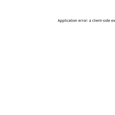
Application error: a
client
-side e