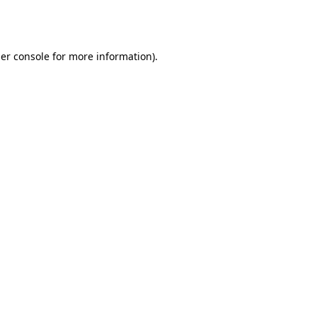
er console
for more information).