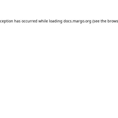
xception has occurred while loading
docs.margo.org
(see the
brows