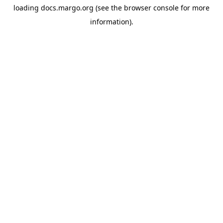
loading
docs.margo.org
(see the
browser console
for more
information).