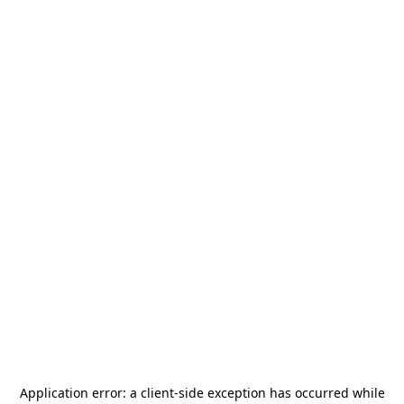
Application error: a
client
-side exception has occurred while