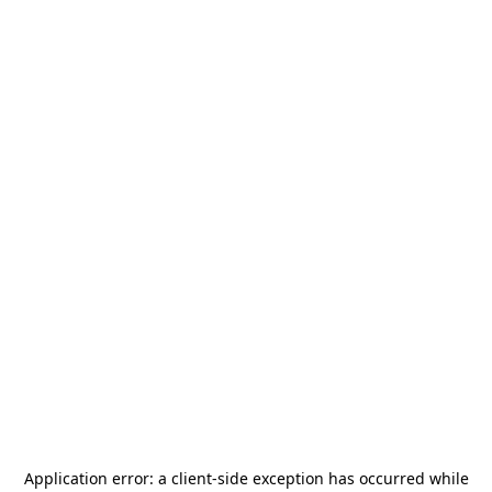
Application error: a
client
-side exception has occurred while