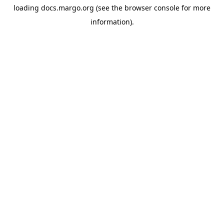
loading
docs.margo.org
(see the
browser console
for more
information).